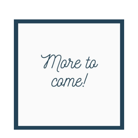
Cranford’s School Days – The First Century