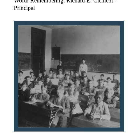
Worth Remembering: Richard E. Clement –
Principal