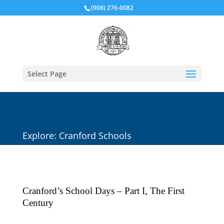
(908) 276-0082
Select Page
Explore: Cranford Schools
Cranford’s School Days – Part I, The First
Century