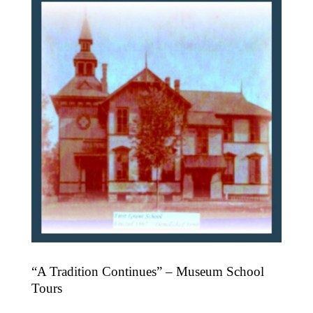
“A Tradition Continues” – Museum School
Tours