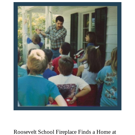
Roosevelt School Fireplace Finds a Home at