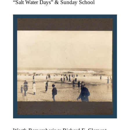
“Salt Water Days” & Sunday School