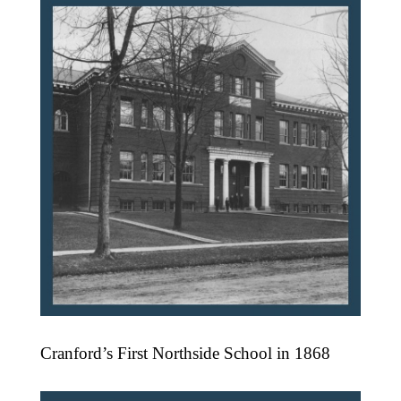
Cranford’s First Northside School in 1868