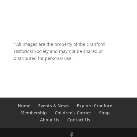
*All images are the property of the Cranford
Historical Society and may not be shared or
distributed for personal use.
Home
Events & News
Explore Cranford
Membership
Children’s Corner
Shop
About Us
Contact Us