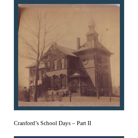
Cranford’s School Days – Part II