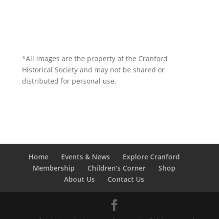
*All images are the property of the Cranford
Historical Society and may not be shared or
distributed for personal use.
Home
Events & News
Explore Cranford
Membership
Children’s Corner
Shop
About Us
Contact Us