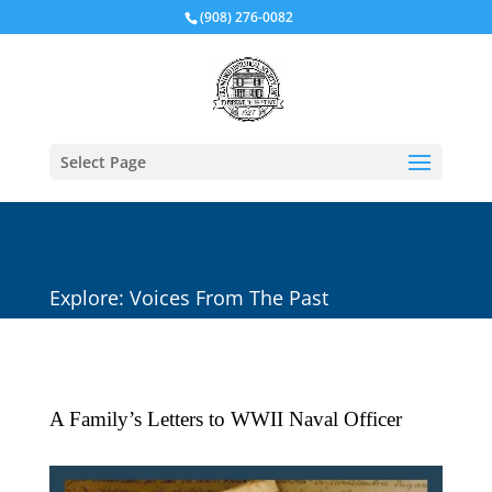
(908) 276-0082
Select Page
Explore: Voices From The Past
A Family’s Letters to WWII Naval Officer