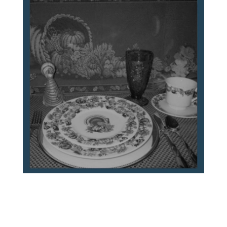
A Family’s Letters to WWII Naval Officer