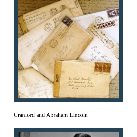
Cranford and Abraham Lincoln