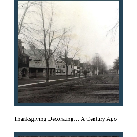
Thanksgiving Decorating… A Century Ago