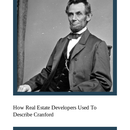
How Real Estate Developers Used To
Describe Cranford