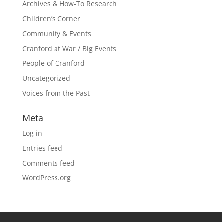
Archives & How-To Research
Children’s Corner
Community & Events
Cranford at War / Big Events
People of Cranford
Uncategorized
Voices from the Past
Meta
Log in
Entries feed
Comments feed
WordPress.org