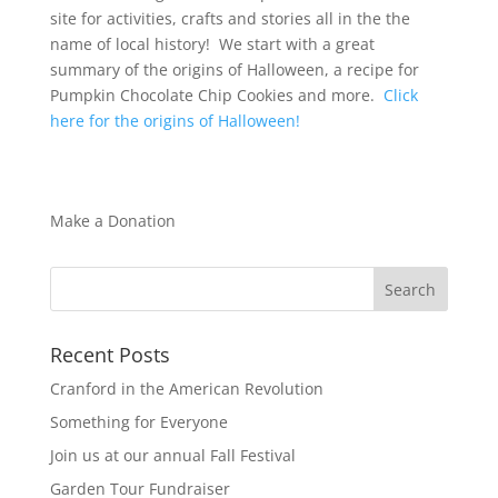
site for activities, crafts and stories all in the the
name of local history! We start with a great
summary of the origins of Halloween, a recipe for
Pumpkin Chocolate Chip Cookies and more.
Click
here for the origins of Halloween!
Make a Donation
Recent Posts
Cranford in the American Revolution
Something for Everyone
Join us at our annual Fall Festival
Garden Tour Fundraiser