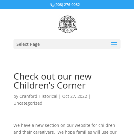
(908) 276-0082
Select Page
Check out our new
Children’s Corner
by
Cranford Historical
|
Oct 27, 2022
|
Uncategorized
We have a new section on our website for children
and their caregivers. We hope families will use our