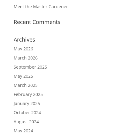
Meet the Master Gardener
Recent Comments
Archives
May 2026
March 2026
September 2025
May 2025
March 2025
February 2025
January 2025
October 2024
August 2024
May 2024