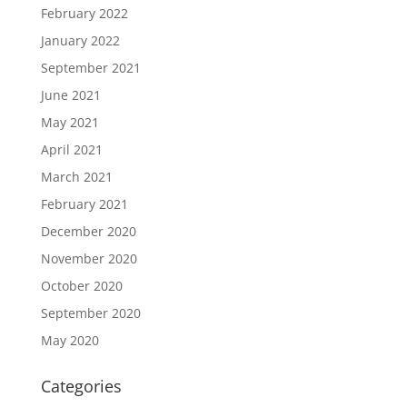
February 2022
January 2022
September 2021
June 2021
May 2021
April 2021
March 2021
February 2021
December 2020
November 2020
October 2020
September 2020
May 2020
Categories