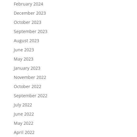
February 2024
December 2023
October 2023
September 2023
August 2023
June 2023
May 2023
January 2023
November 2022
October 2022
September 2022
July 2022
June 2022
May 2022
April 2022