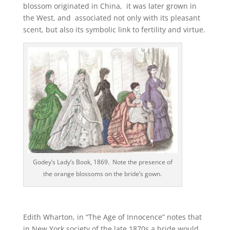
blossom originated in China, it was later grown in
the West, and associated not only with its pleasant
scent, but also its symbolic link to fertility and virtue.
Godey’s Lady’s Book, 1869. Note the presence of
the orange blossoms on the bride’s gown.
Edith Wharton, in “The Age of Innocence” notes that
in New York society of the late 1870s a bride would