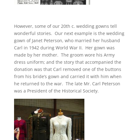
However, some of our 20th c. wedding gowns tell
wonderful stories. Our next example is the wedding
gown of Janet Peterson, who married her husband
Carl in 1942 during World War II. Her gown was
made by her mother. The groom wore his Army
dress uniform; and the story that accompanied the
donation was that Carl removed one of the buttons
from his bride’s gown and carried it with him when
he returned to the war. The late Mr. Carl Peterson
was a President of the Historical Society.