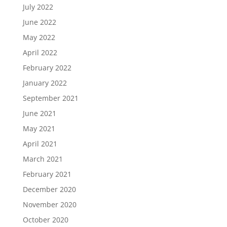
July 2022
June 2022
May 2022
April 2022
February 2022
January 2022
September 2021
June 2021
May 2021
April 2021
March 2021
February 2021
December 2020
November 2020
October 2020