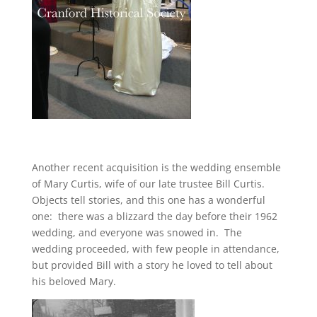
Another recent acquisition is the wedding ensemble
of Mary Curtis, wife of our late trustee Bill Curtis.
Objects tell stories, and this one has a wonderful
one: there was a blizzard the day before their 1962
wedding, and everyone was snowed in. The
wedding proceeded, with few people in attendance,
but provided Bill with a story he loved to tell about
his beloved Mary.