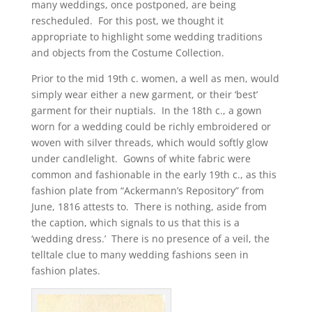
many weddings, once postponed, are being
rescheduled. For this post, we thought it
appropriate to highlight some wedding traditions
and objects from the Costume Collection.
Prior to the mid 19th c. women, a well as men, would
simply wear either a new garment, or their ‘best’
garment for their nuptials. In the 18th c., a gown
worn for a wedding could be richly embroidered or
woven with silver threads, which would softly glow
under candlelight. Gowns of white fabric were
common and fashionable in the early 19th c., as this
fashion plate from “Ackermann’s Repository” from
June, 1816 attests to. There is nothing, aside from
the caption, which signals to us that this is a
‘wedding dress.’ There is no presence of a veil, the
telltale clue to many wedding fashions seen in
fashion plates.