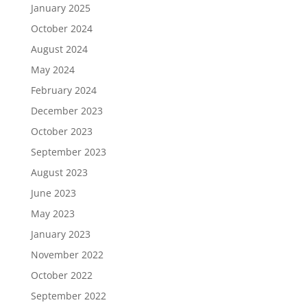
January 2025
October 2024
August 2024
May 2024
February 2024
December 2023
October 2023
September 2023
August 2023
June 2023
May 2023
January 2023
November 2022
October 2022
September 2022