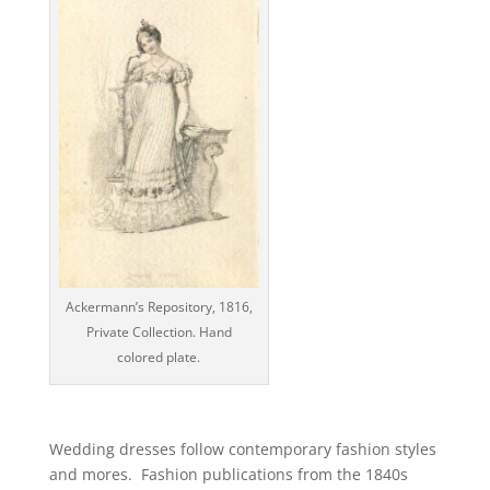
Ackermann’s Repository, 1816,
Private Collection. Hand
colored plate.
Wedding dresses follow contemporary fashion styles
and mores. Fashion publications from the 1840s