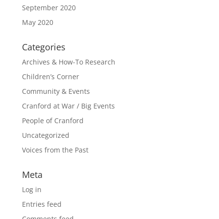
September 2020
May 2020
Categories
Archives & How-To Research
Children’s Corner
Community & Events
Cranford at War / Big Events
People of Cranford
Uncategorized
Voices from the Past
Meta
Log in
Entries feed
Comments feed