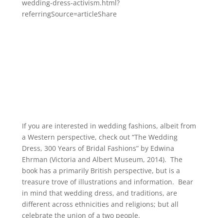
wedding-dress-activism.html?
referringSource=articleShare
If you are interested in wedding fashions, albeit from
a Western perspective, check out “The Wedding
Dress, 300 Years of Bridal Fashions” by Edwina
Ehrman (Victoria and Albert Museum, 2014). The
book has a primarily British perspective, but is a
treasure trove of illustrations and information. Bear
in mind that wedding dress, and traditions, are
different across ethnicities and religions; but all
celebrate the union of a two people.