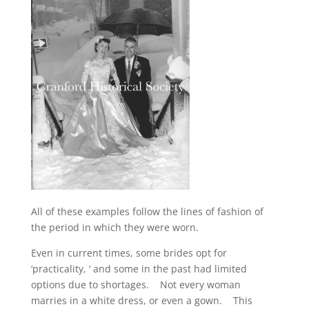
All of these examples follow the lines of fashion of
the period in which they were worn.
Even in current times, some brides opt for
‘practicality, ‘ and some in the past had limited
options due to shortages. Not every woman
marries in a white dress, or even a gown. This