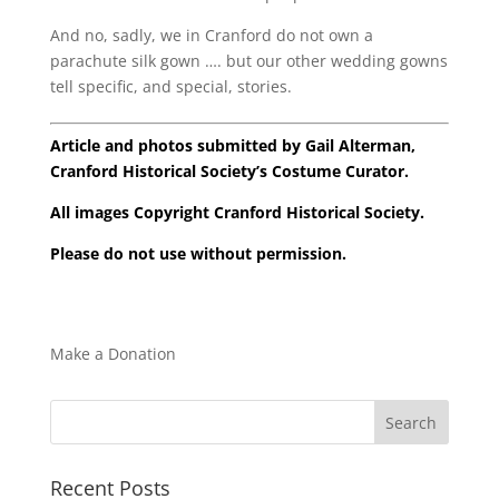
And no, sadly, we in Cranford do not own a
parachute silk gown …. but our other wedding gowns
tell specific, and special, stories.
Article and photos submitted by Gail Alterman,
Cranford Historical Society’s Costume Curator.
All images Copyright Cranford Historical Society.
Please do not use without permission.
Make a Donation
Recent Posts