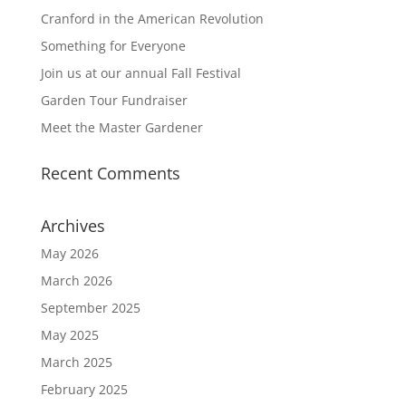
Cranford in the American Revolution
Something for Everyone
Join us at our annual Fall Festival
Garden Tour Fundraiser
Meet the Master Gardener
Recent Comments
Archives
May 2026
March 2026
September 2025
May 2025
March 2025
February 2025