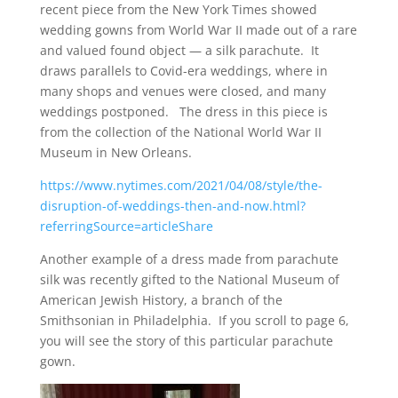
recent piece from the New York Times showed
wedding gowns from World War II made out of a rare
and valued found object — a silk parachute. It
draws parallels to Covid-era weddings, where in
many shops and venues were closed, and many
weddings postponed. The dress in this piece is
from the collection of the National World War II
Museum in New Orleans.
https://www.nytimes.com/2021/04/08/style/the-
disruption-of-weddings-then-and-now.html?
referringSource=articleShare
Another example of a dress made from parachute
silk was recently gifted to the National Museum of
American Jewish History, a branch of the
Smithsonian in Philadelphia. If you scroll to page 6,
you will see the story of this particular parachute
gown.