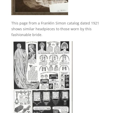
This page from a Franklin Simon catalog dated 1921
shows similar headpieces to those worn by this
fashionable bride.