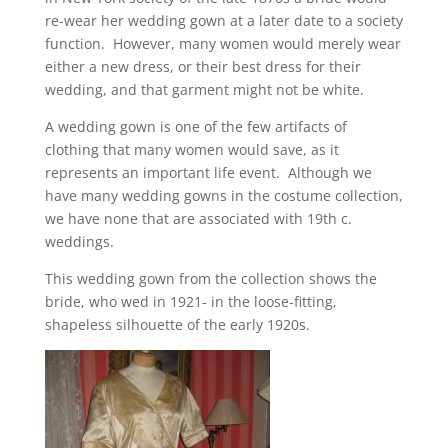
re-wear her wedding gown at a later date to a society
function. However, many women would merely wear
either a new dress, or their best dress for their
wedding, and that garment might not be white.
A wedding gown is one of the few artifacts of
clothing that many women would save, as it
represents an important life event. Although we
have many wedding gowns in the costume collection,
we have none that are associated with 19th c.
weddings.
This wedding gown from the collection shows the
bride, who wed in 1921- in the loose-fitting,
shapeless silhouette of the early 1920s.