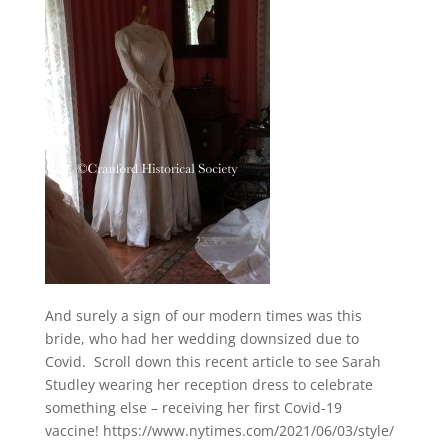
And surely a sign of our modern times was this
bride, who had her wedding downsized due to
Covid. Scroll down this recent article to see Sarah
Studley wearing her reception dress to celebrate
something else – receiving her first Covid-19
vaccine! https://www.nytimes.com/2021/06/03/style/