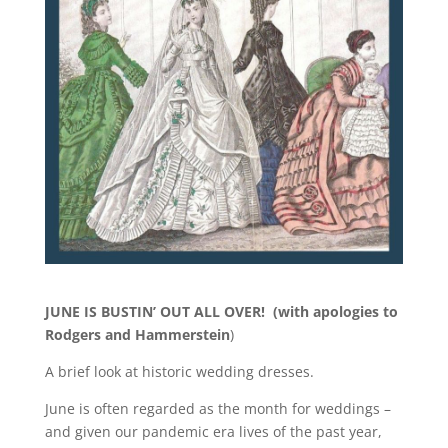
JUNE IS BUSTIN’ OUT ALL OVER! (with apologies to
Rodgers and Hammerstein
)
A brief look at historic wedding dresses.
June is often regarded as the month for weddings –
and given our pandemic era lives of the past year,