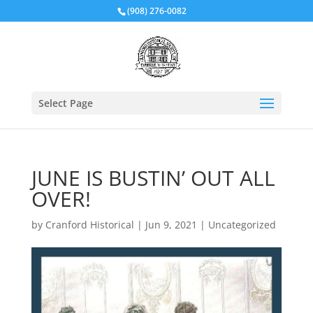
(908) 276-0082
Select Page
JUNE IS BUSTIN’ OUT ALL
OVER!
by
Cranford Historical
|
Jun 9, 2021
|
Uncategorized