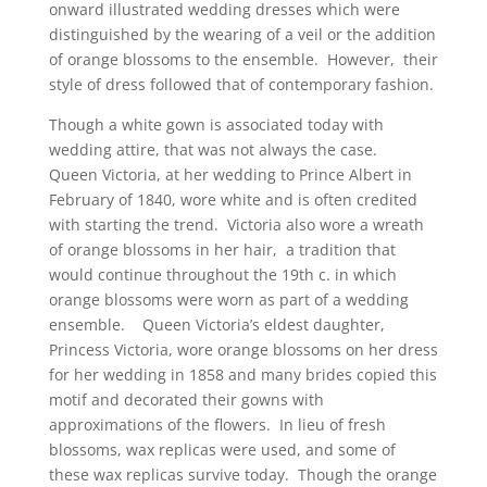
onward illustrated wedding dresses which were
distinguished by the wearing of a veil or the addition
of orange blossoms to the ensemble. However, their
style of dress followed that of contemporary fashion.
Though a white gown is associated today with
wedding attire, that was not always the case.
Queen Victoria, at her wedding to Prince Albert in
February of 1840, wore white and is often credited
with starting the trend. Victoria also wore a wreath
of orange blossoms in her hair, a tradition that
would continue throughout the 19th c. in which
orange blossoms were worn as part of a wedding
ensemble. Queen Victoria’s eldest daughter,
Princess Victoria, wore orange blossoms on her dress
for her wedding in 1858 and many brides copied this
motif and decorated their gowns with
approximations of the flowers. In lieu of fresh
blossoms, wax replicas were used, and some of
these wax replicas survive today. Though the orange