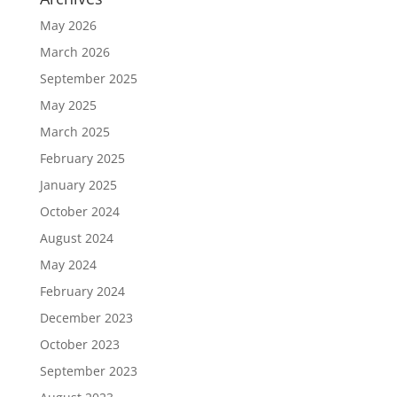
May 2026
March 2026
September 2025
May 2025
March 2025
February 2025
January 2025
October 2024
August 2024
May 2024
February 2024
December 2023
October 2023
September 2023