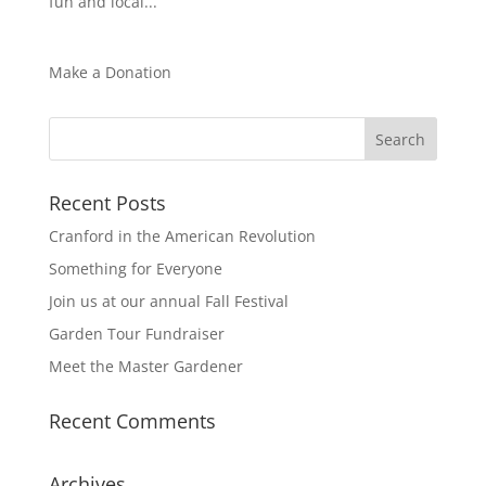
fun and local...
Make a Donation
Recent Posts
Cranford in the American Revolution
Something for Everyone
Join us at our annual Fall Festival
Garden Tour Fundraiser
Meet the Master Gardener
Recent Comments
Archives