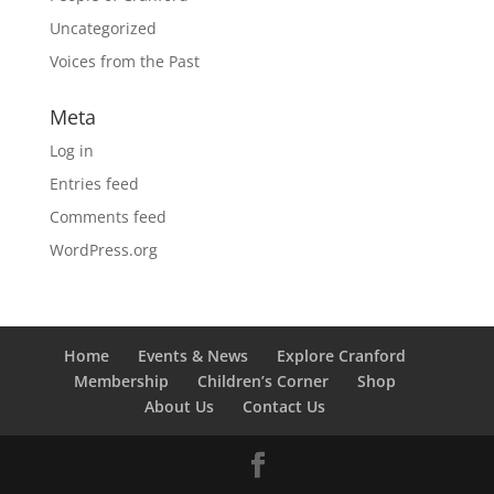
Uncategorized
Voices from the Past
Meta
Log in
Entries feed
Comments feed
WordPress.org
Home
Events & News
Explore Cranford
Membership
Children’s Corner
Shop
About Us
Contact Us