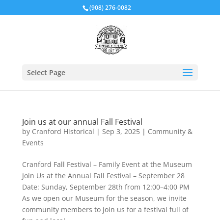
(908) 276-0082
Select Page
Join us at our annual Fall Festival
by
Cranford Historical
|
Sep 3, 2025
|
Community &
Events
Cranford Fall Festival – Family Event at the Museum
Join Us at the Annual Fall Festival – September 28
Date: Sunday, September 28th from 12:00–4:00 PM
As we open our Museum for the season, we invite
community members to join us for a festival full of