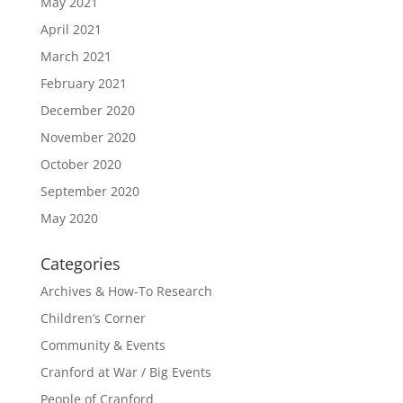
May 2021
April 2021
March 2021
February 2021
December 2020
November 2020
October 2020
September 2020
May 2020
Categories
Archives & How-To Research
Children’s Corner
Community & Events
Cranford at War / Big Events
People of Cranford