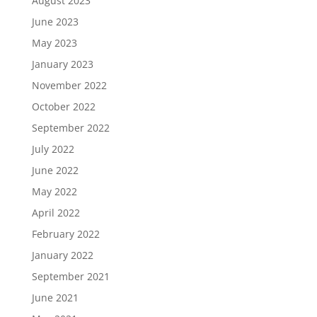
August 2023
June 2023
May 2023
January 2023
November 2022
October 2022
September 2022
July 2022
June 2022
May 2022
April 2022
February 2022
January 2022
September 2021
June 2021