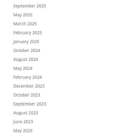
September 2025
May 2025
March 2025
February 2025
January 2025
October 2024
August 2024
May 2024
February 2024
December 2023
October 2023
September 2023
August 2023
June 2023
May 2023