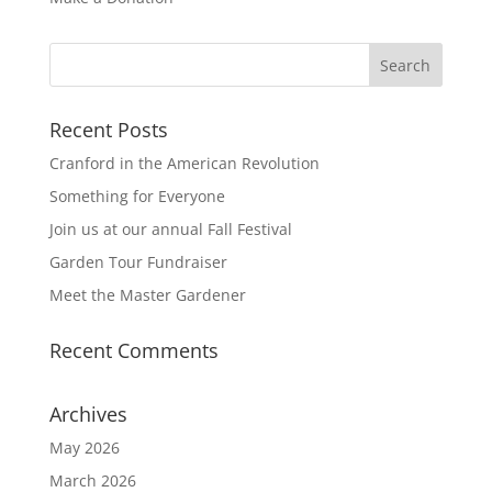
Recent Posts
Cranford in the American Revolution
Something for Everyone
Join us at our annual Fall Festival
Garden Tour Fundraiser
Meet the Master Gardener
Recent Comments
Archives
May 2026
March 2026