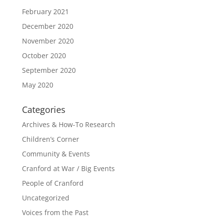
February 2021
December 2020
November 2020
October 2020
September 2020
May 2020
Categories
Archives & How-To Research
Children’s Corner
Community & Events
Cranford at War / Big Events
People of Cranford
Uncategorized
Voices from the Past