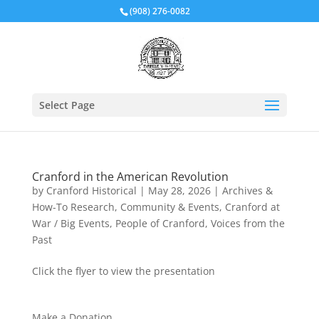
(908) 276-0082
Select Page
Cranford in the American Revolution
by
Cranford Historical
|
May 28, 2026
|
Archives &
How-To Research
,
Community & Events
,
Cranford at
War / Big Events
,
People of Cranford
,
Voices from the
Past
Click the flyer to view the presentation
Make a Donation