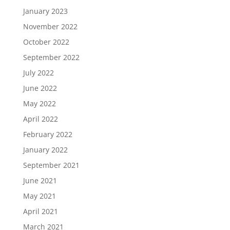
January 2023
November 2022
October 2022
September 2022
July 2022
June 2022
May 2022
April 2022
February 2022
January 2022
September 2021
June 2021
May 2021
April 2021
March 2021