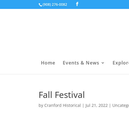
(908) 276-0082
Home
Events & News
Explor
Fall Festival
by
Cranford Historical
|
Jul 21, 2022
|
Uncateg