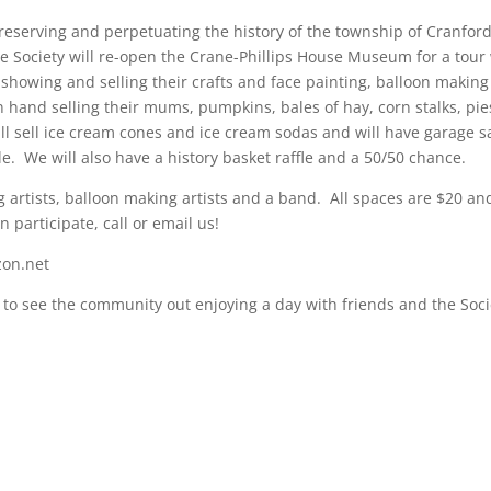
preserving and perpetuating the history of the township of Cranfor
he Society will re-open the Crane-Phillips House Museum for a tour
 showing and selling their crafts and face painting, balloon makin
n hand selling their mums, pumpkins, bales of hay, corn stalks, pie
ll sell ice cream cones and ice cream sodas and will have garage s
. We will also have a history basket raffle and a 50/50 chance.
ing artists, balloon making artists and a band. All spaces are $20 an
 participate, call or email us!
zon.net
to see the community out enjoying a day with friends and the Soci