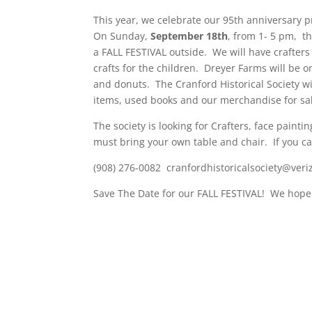
This year, we celebrate our 95th anniversary 
On Sunday,
September 18th
, from 1- 5 pm, t
a FALL FESTIVAL outside. We will have crafters
crafts for the children. Dreyer Farms will be o
and donuts. The Cranford Historical Society wi
items, used books and our merchandise for sale
The society is looking for Crafters, face paint
must bring your own table and chair. If you can
(908) 276-0082 cranfordhistoricalsociety@veri
Save The Date for our FALL FESTIVAL! We hope 