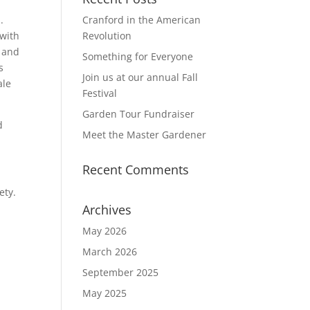
d.
Cranford in the American
 with
Revolution
g and
Something for Everyone
s
Join us at our annual Fall
ale
Festival
Garden Tour Fundraiser
d
Meet the Master Gardener
Recent Comments
ety.
Archives
May 2026
March 2026
September 2025
May 2025