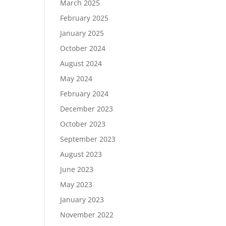
March 2025
February 2025
January 2025
October 2024
August 2024
May 2024
February 2024
December 2023
October 2023
September 2023
August 2023
June 2023
May 2023
January 2023
November 2022