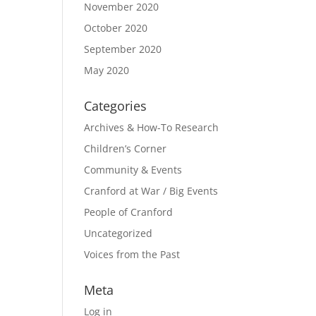
November 2020
October 2020
September 2020
May 2020
Categories
Archives & How-To Research
Children’s Corner
Community & Events
Cranford at War / Big Events
People of Cranford
Uncategorized
Voices from the Past
Meta
Log in