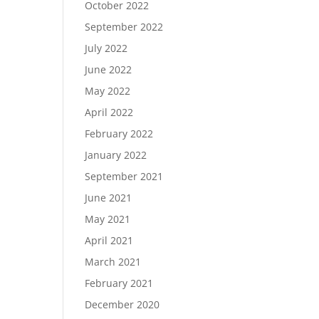
October 2022
September 2022
July 2022
June 2022
May 2022
April 2022
February 2022
January 2022
September 2021
June 2021
May 2021
April 2021
March 2021
February 2021
December 2020