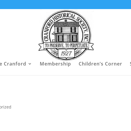
e Cranford
Membership
Children’s Corner
orized