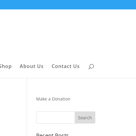
Shop
About Us
Contact Us
Make a Donation
Recent Posts