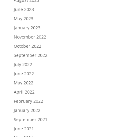
August 2023
June 2023
May 2023
January 2023
November 2022
October 2022
September 2022
July 2022
June 2022
May 2022
April 2022
February 2022
January 2022
September 2021
June 2021