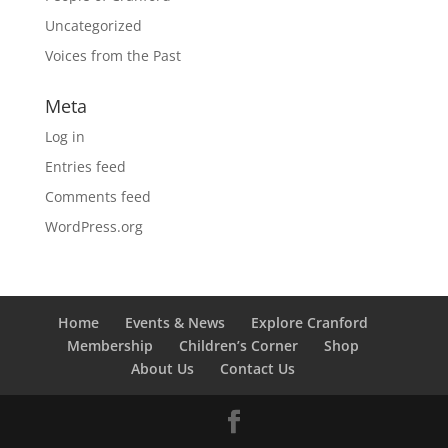
Uncategorized
Voices from the Past
Meta
Log in
Entries feed
Comments feed
WordPress.org
Home
Events & News
Explore Cranford
Membership
Children’s Corner
Shop
About Us
Contact Us