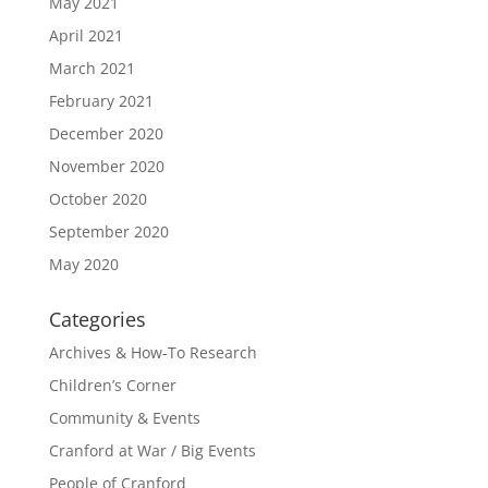
May 2021
April 2021
March 2021
February 2021
December 2020
November 2020
October 2020
September 2020
May 2020
Categories
Archives & How-To Research
Children’s Corner
Community & Events
Cranford at War / Big Events
People of Cranford