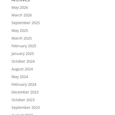
May 2026
March 2026
September 2025
May 2025
March 2025
February 2025
January 2025
October 2024
August 2024
May 2024
February 2024
December 2023
October 2023
September 2023