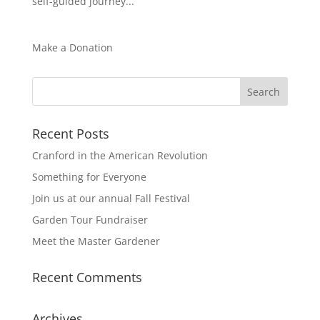
self-guided journey...
Make a Donation
Recent Posts
Cranford in the American Revolution
Something for Everyone
Join us at our annual Fall Festival
Garden Tour Fundraiser
Meet the Master Gardener
Recent Comments
Archives