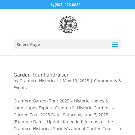
(908) 276-0082
Select Page
Garden Tour Fundraiser
by
Cranford Historical
|
May 19, 2025
|
Community &
Events
Cranford Garden Tour 2025 – Historic Homes &
Landscapes Explore Cranford’s Historic Gardens –
Garden Tour 2025 Date: Saturday, June 7, 2025
(Example Date – Update if needed) Join us for the
Cranford Historical Society’s annual Garden Tour — a