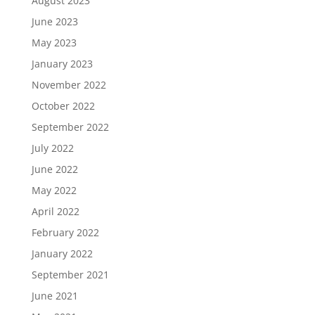
August 2023
June 2023
May 2023
January 2023
November 2022
October 2022
September 2022
July 2022
June 2022
May 2022
April 2022
February 2022
January 2022
September 2021
June 2021