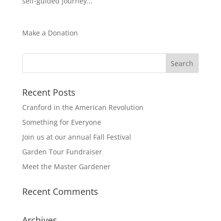
self-guided journey...
Make a Donation
Recent Posts
Cranford in the American Revolution
Something for Everyone
Join us at our annual Fall Festival
Garden Tour Fundraiser
Meet the Master Gardener
Recent Comments
Archives