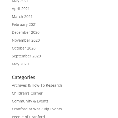
May 2021
April 2021
March 2021
February 2021
December 2020
November 2020
October 2020
September 2020
May 2020
Categories
Archives & How-To Research
Children’s Corner
Community & Events
Cranford at War / Big Events
People of Cranford