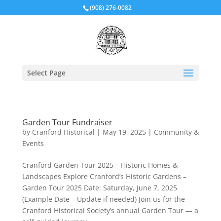
(908) 276-0082
Select Page
Garden Tour Fundraiser
by
Cranford Historical
|
May 19, 2025
|
Community &
Events
Cranford Garden Tour 2025 – Historic Homes &
Landscapes Explore Cranford’s Historic Gardens –
Garden Tour 2025 Date: Saturday, June 7, 2025
(Example Date – Update if needed) Join us for the
Cranford Historical Society’s annual Garden Tour — a