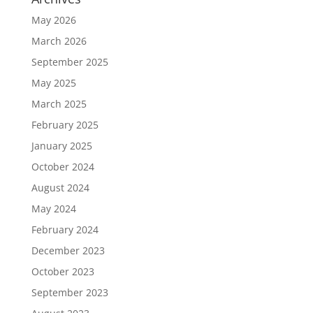
May 2026
March 2026
September 2025
May 2025
March 2025
February 2025
January 2025
October 2024
August 2024
May 2024
February 2024
December 2023
October 2023
September 2023