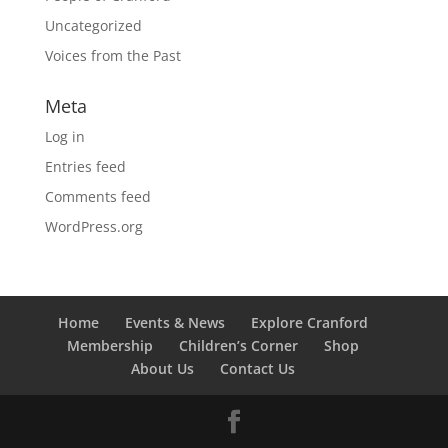
Uncategorized
Voices from the Past
Meta
Log in
Entries feed
Comments feed
WordPress.org
Home
Events & News
Explore Cranford
Membership
Children’s Corner
Shop
About Us
Contact Us