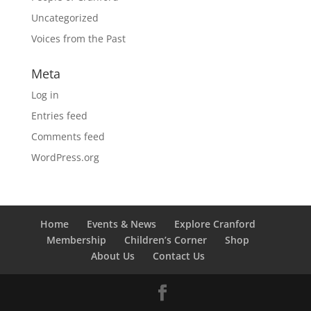
Uncategorized
Voices from the Past
Meta
Log in
Entries feed
Comments feed
WordPress.org
Home
Events & News
Explore Cranford
Membership
Children’s Corner
Shop
About Us
Contact Us