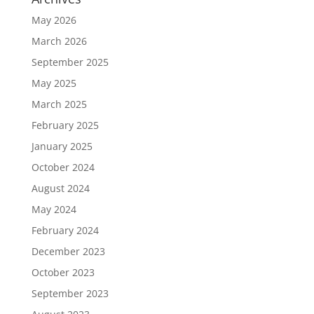
May 2026
March 2026
September 2025
May 2025
March 2025
February 2025
January 2025
October 2024
August 2024
May 2024
February 2024
December 2023
October 2023
September 2023