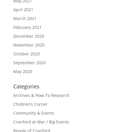
May 2021
April 2021
March 2021
February 2021
December 2020
November 2020
October 2020
September 2020
May 2020
Categories
Archives & How-To Research
Children’s Corner
Community & Events
Cranford at War / Big Events
People of Cranford