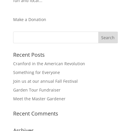
fun and local...
Make a Donation
Recent Posts
Cranford in the American Revolution
Something for Everyone
Join us at our annual Fall Festival
Garden Tour Fundraiser
Meet the Master Gardener
Recent Comments
Archives