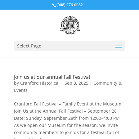
(908) 276-0082
Select Page
Join us at our annual Fall Festival
by
Cranford Historical
|
Sep 3, 2025
|
Community &
Events
Cranford Fall Festival – Family Event at the Museum
Join Us at the Annual Fall Festival – September 28
Date: Sunday, September 28th from 12:00–4:00 PM
As we open our Museum for the season, we invite
community members to join us for a festival full of