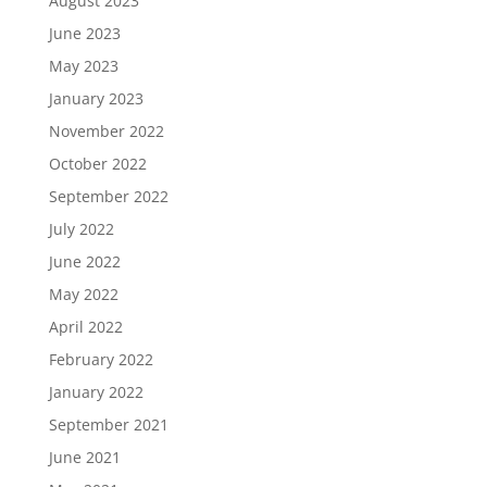
August 2023
June 2023
May 2023
January 2023
November 2022
October 2022
September 2022
July 2022
June 2022
May 2022
April 2022
February 2022
January 2022
September 2021
June 2021