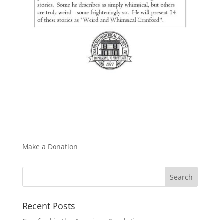
Make a Donation
Recent Posts