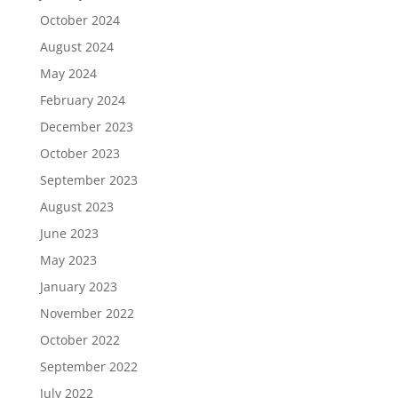
October 2024
August 2024
May 2024
February 2024
December 2023
October 2023
September 2023
August 2023
June 2023
May 2023
January 2023
November 2022
October 2022
September 2022
July 2022