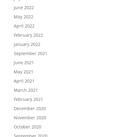
June 2022
May 2022
April 2022
February 2022
January 2022
September 2021
June 2021
May 2021
April 2021
March 2021
February 2021
December 2020
November 2020
October 2020
September 2020