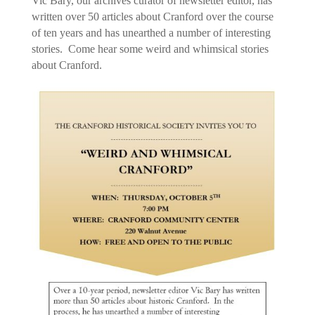
Vic Bary, our archives curator of newsletter editor, has
written over 50 articles about Cranford over the course
of ten years and has unearthed a number of interesting
stories. Come hear some weird and whimsical stories
about Cranford.