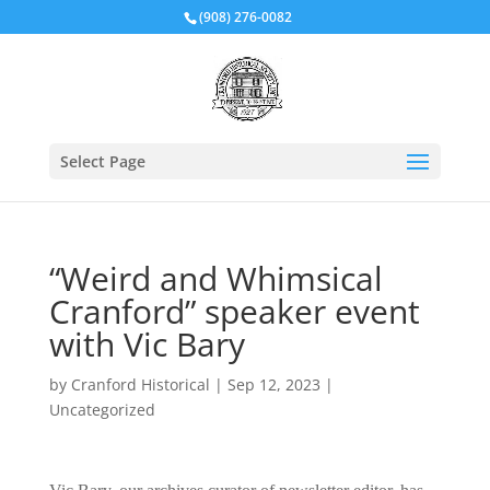
(908) 276-0082
Select Page
“Weird and Whimsical
Cranford” speaker event
with Vic Bary
by
Cranford Historical
|
Sep 12, 2023
|
Uncategorized