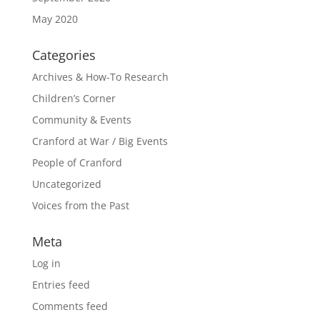
May 2020
Categories
Archives & How-To Research
Children’s Corner
Community & Events
Cranford at War / Big Events
People of Cranford
Uncategorized
Voices from the Past
Meta
Log in
Entries feed
Comments feed