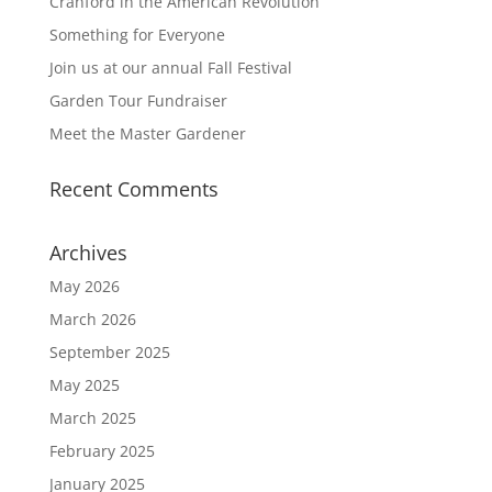
Cranford in the American Revolution
Something for Everyone
Join us at our annual Fall Festival
Garden Tour Fundraiser
Meet the Master Gardener
Recent Comments
Archives
May 2026
March 2026
September 2025
May 2025
March 2025
February 2025
January 2025